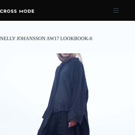
NELLY JOHANSSON AW17 LOOKBOOK-6