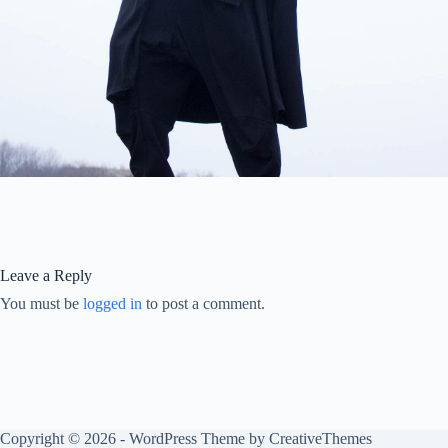
Leave a Reply
You must be
logged in
to post a comment.
Copyright © 2026 - WordPress Theme by
CreativeThemes