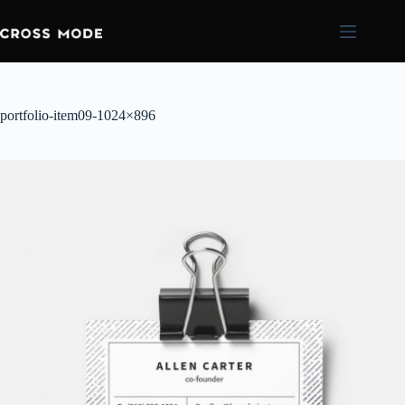
portfolio-item09-1024×896