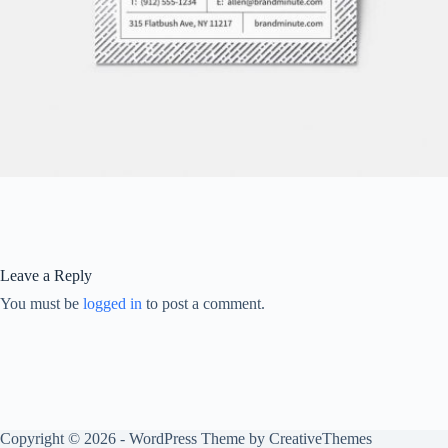
Leave a Reply
You must be
logged in
to post a comment.
Copyright © 2026 - WordPress Theme by
CreativeThemes