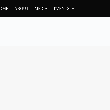
OME
ABOUT
MEDIA
EVENTS