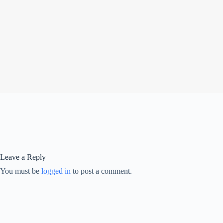
Leave a Reply
You must be
logged in
to post a comment.