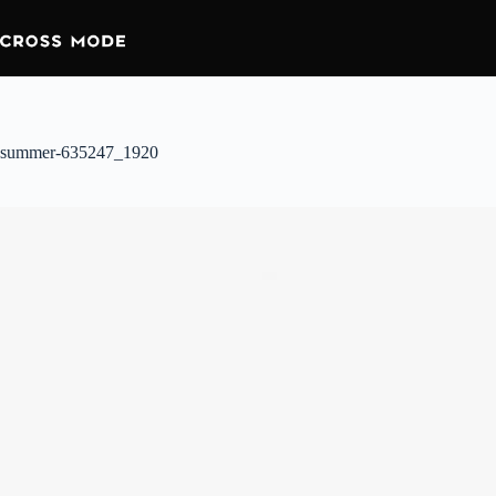
summer-635247_1920