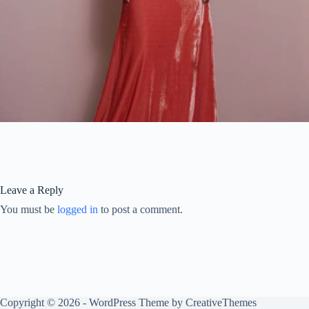
Leave a Reply
You must be
logged in
to post a comment.
Copyright © 2026 - WordPress Theme by
CreativeThemes