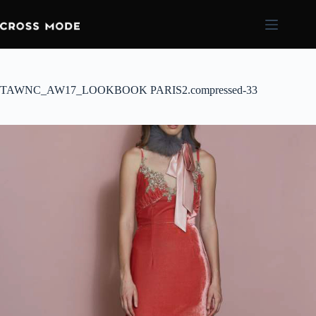
TAWNC_AW17_LOOKBOOK PARIS2.compressed-33