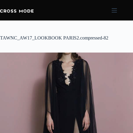
TAWNC_AW17_LOOKBOOK PARIS2.compressed-82