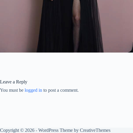
Leave a Reply
You must be
logged in
to post a comment.
Copyright © 2026 - WordPress Theme by
CreativeThemes