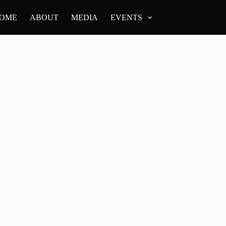
OME
ABOUT
MEDIA
EVENTS