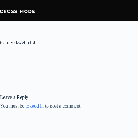
team-vid.webmhd
Leave a Reply
You must be
logged in
to post a comment.