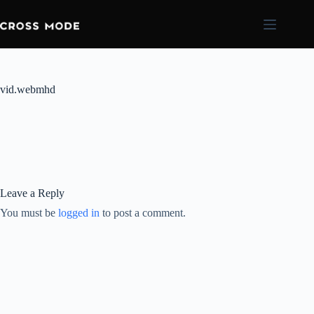
vid.webmhd
Leave a Reply
You must be
logged in
to post a comment.