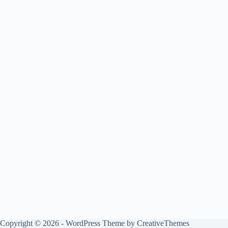
Copyright © 2026 - WordPress Theme by
CreativeThemes