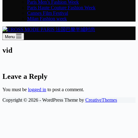
Paris Men’s Fashion Week
Paris Haute Couture Fashion Week
Cannes Film Festival
Milan Fashion week
Menu
vid
Leave a Reply
You must be
logged in
to post a comment.
Copyright © 2026 - WordPress Theme by
CreativeThemes