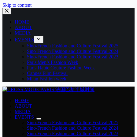
Skip to content
HOME
ABOUT
MEDIA
EVENTS
Sino-French Fashion and Culture Festival 2025
Sino-French Fashion and Culture Festival 2024
Sino-French Fashion and Culture Festival 2023
Paris Men’s Fashion Week
Paris Haute Couture Fashion Week
Cannes Film Festival
Milan Fashion week
HOME
ABOUT
MEDIA
EVENTS
Sino-French Fashion and Culture Festival 2025
Sino-French Fashion and Culture Festival 2024
Sino-French Fashion and Culture Festival 2023